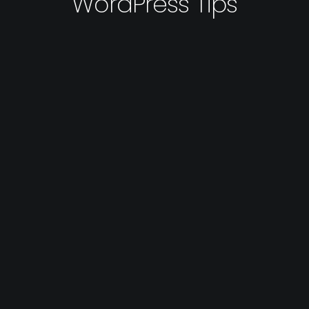
WordPress Tips