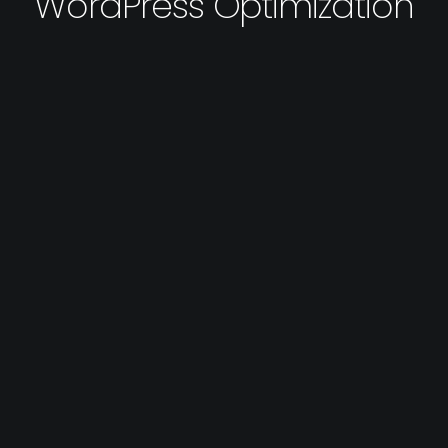
WordPress Optimization