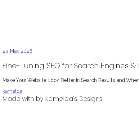
24
May 2026
Fine-Tuning SEO for Search Engines 
Make Your Website Look Better in Search Results and When 
kamelda
Made with
by Kamelda's Designs