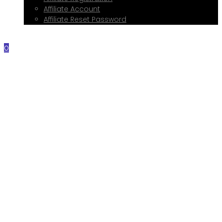
Affiliate Account
Affiliate Reset Password
Contact Me
0
Home
About Me
Services
Web Design
Print Design
Social Media Management
Google My Business Setup
Onboarding Hub
Shop
Blog
Book a Consultation
Referral Program
Affiliate Registration
Affiliate Account
Affiliate Reset Password
Contact Me