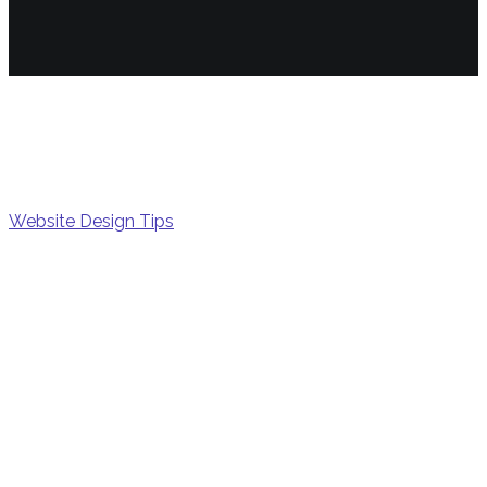
Math
Website Design Tips