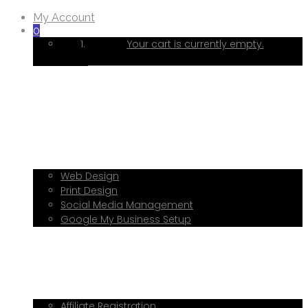
My Account
0
Your cart is currently empty.
Home
About Me
Services
Web Design
Print Design
Social Media Management
Google My Business Setup
Onboarding Hub
Shop
Blog
Book a Consultation
Referral Program
Affiliate Registration