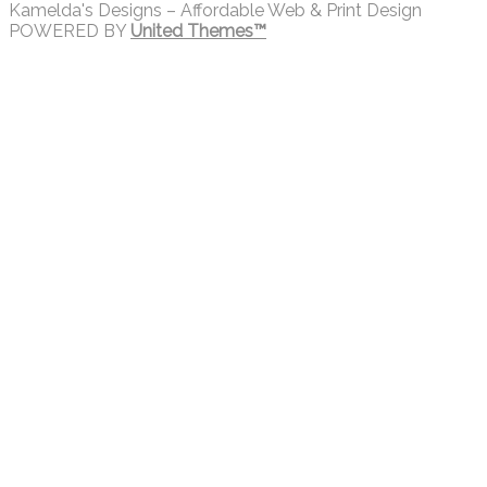
Kamelda's Designs – Affordable Web & Print Design
POWERED BY
United Themes™