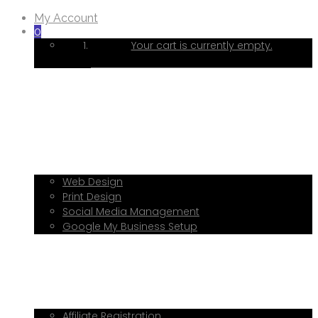
My Account
0
Your cart is currently empty.
Home
About Me
Services
Web Design
Print Design
Social Media Management
Google My Business Setup
Onboarding Hub
Shop
Blog
Book a Consultation
Referral Program
Affiliate Registration