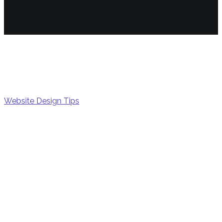
gener
Website Design Tips