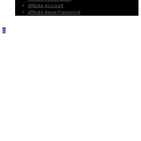
Affiliate Account
Affiliate Reset Password
Contact Me
0
Home
About Me
Services
Web Design
Print Design
Social Media Management
Google My Business Setup
Onboarding Hub
Shop
Blog
Book a Consultation
Referral Program
Affiliate Registration
Affiliate Account
Affiliate Reset Password
Contact Me