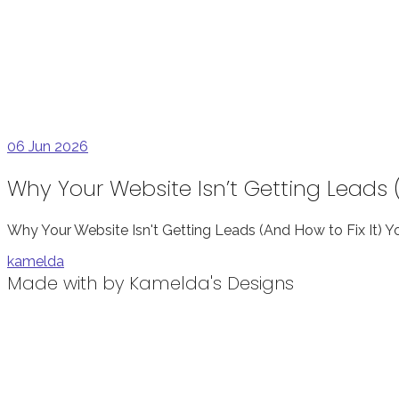
06
Jun 2026
Why Your Website Isn’t Getting Leads (
Why Your Website Isn't Getting Leads (And How to Fix It) 
kamelda
Made with
by Kamelda's Designs