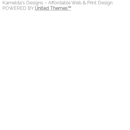
Kamelda's Designs – Affordable Web & Print Design
POWERED BY
United Themes™