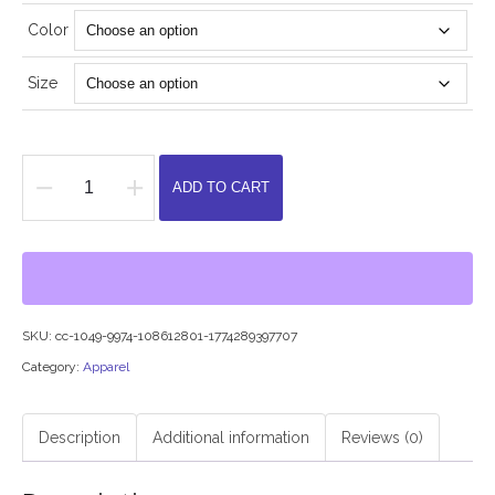
Color
Size
ADD TO CART
Hillman
College
Short
Sleeve
T
SKU:
cc-1049-9974-108612801-1774289397707
Shirt(white
Category:
Apparel
or
burgundy
Description
Additional information
Reviews (0)
lettering)
quantity