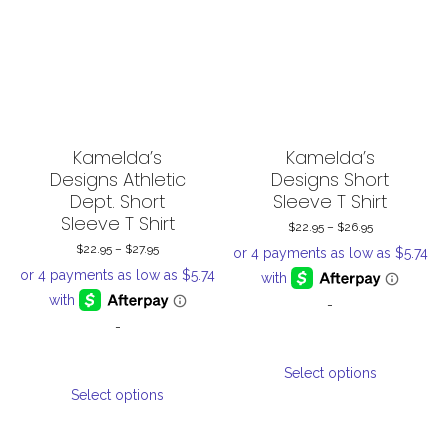
options
options
may
may
be
be
chosen
chosen
on
on
the
the
Kamelda’s
Kamelda’s
product
product
Designs Athletic
Designs Short
Dept. Short
Sleeve T Shirt
page
page
Sleeve T Shirt
$
22.95
–
$
26.95
Price
$
22.95
–
$
27.95
Price
range:
range:
$22.95
-
$22.95
through
-
through
$26.95
This
$27.95
Select options
This
product
Select options
product
has
has
multiple