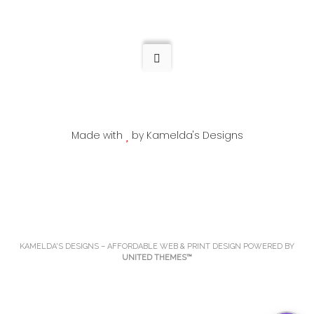
multiple
variants.
variants.
The
The
options
options
may
may
be
be
chosen
chosen
on
Made with
by Kamelda's Designs
on
the
the
product
product
page
page
KAMELDA'S DESIGNS – AFFORDABLE WEB & PRINT DESIGN POWERED BY
UNITED THEMES™