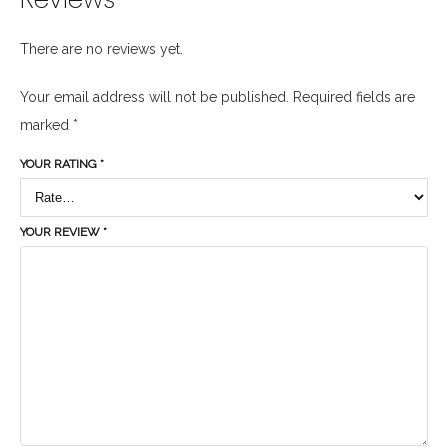
There are no reviews yet.
Your email address will not be published.
Required fields are
marked
*
YOUR RATING
*
YOUR REVIEW
*