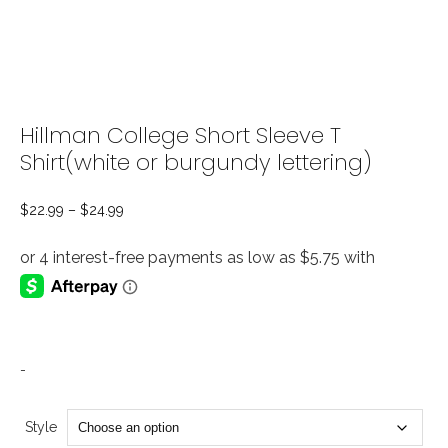
Hillman College Short Sleeve T
Shirt(white or burgundy lettering)
$
22.99
–
$
24.99
Price
range:
$22.99
through
$24.99
-
Style