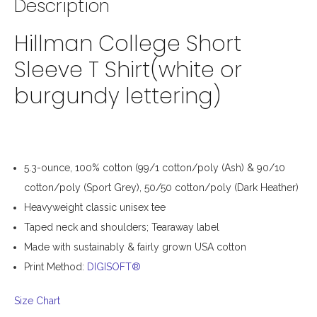
Description
Hillman College Short
Sleeve T Shirt(white or
burgundy lettering)
5.3-ounce, 100% cotton (99/1 cotton/poly (Ash) & 90/10
cotton/poly (Sport Grey), 50/50 cotton/poly (Dark Heather)
Heavyweight classic unisex tee
Taped neck and shoulders; Tearaway label
Made with sustainably & fairly grown USA cotton
Print Method:
DIGISOFT®
Size Chart