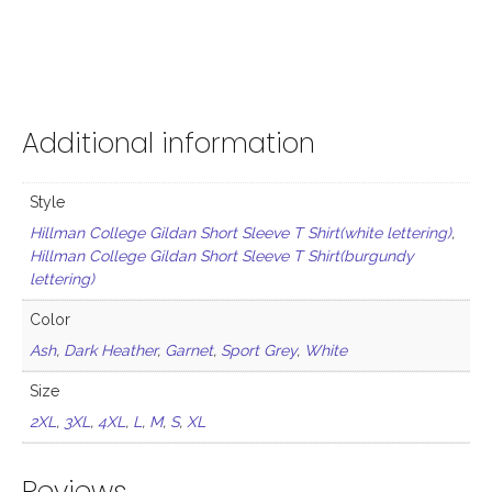
Additional information
Style
Hillman College Gildan Short Sleeve T Shirt(white lettering)
,
Hillman College Gildan Short Sleeve T Shirt(burgundy
lettering)
Color
Ash
,
Dark Heather
,
Garnet
,
Sport Grey
,
White
Size
2XL
,
3XL
,
4XL
,
L
,
M
,
S
,
XL
Reviews