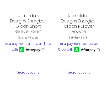
Kamelda’s
Kamelda’s
Designs Energizer
Designs Energizer
Gildan Short
Gildan Pullover
SleeveT-Shirt
Hoodie
$
22.95
–
$
27.95
Price
$
28.89
–
$
33.89
Price
range:
range:
$22.95
$28.89
-
-
through
through
$27.95
$33.89
This
This
Select options
Select options
product
product
has
has
multiple
multiple
variants.
variants.
The
The