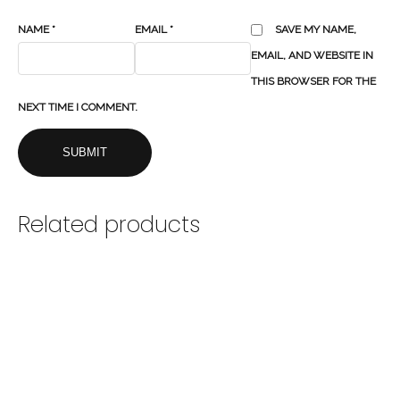
NAME
*
EMAIL
*
SAVE MY NAME,
EMAIL, AND WEBSITE IN
THIS BROWSER FOR THE
NEXT TIME I COMMENT.
Related products