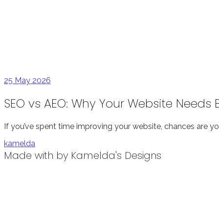
25
May 2026
SEO vs AEO: Why Your Website Needs Bo
If you’ve spent time improving your website, chances are yo
kamelda
Made with
by Kamelda's Designs