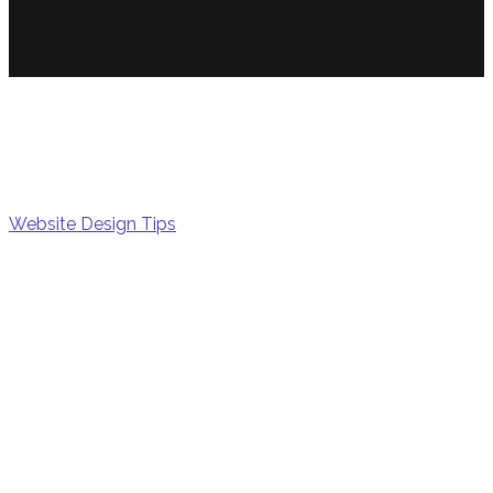
Growt
Website Design Tips