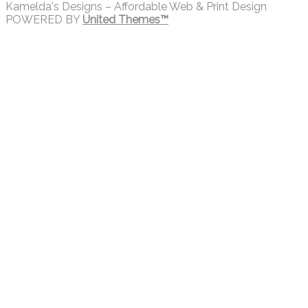
Kamelda's Designs – Affordable Web & Print Design
POWERED BY
United Themes™