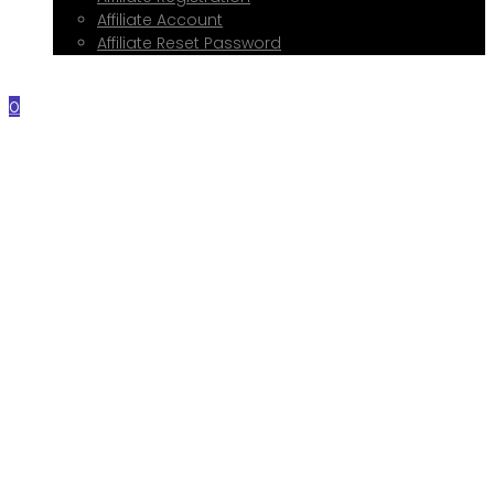
Affiliate Account
Affiliate Reset Password
Contact Me
0
Home
About Me
Services
Web Design
Print Design
Social Media Management
Google My Business Setup
Onboarding Hub
Shop
Blog
Book a Consultation
Referral Program
Affiliate Registration
Affiliate Account
Affiliate Reset Password
Contact Me