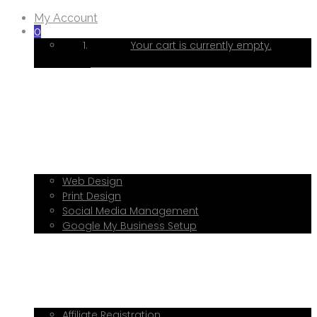
My Account
0
Your cart is currently empty.
Home
About Me
Services
Web Design
Print Design
Social Media Management
Google My Business Setup
Onboarding Hub
Shop
Blog
Book a Consultation
Referral Program
Affiliate Registration