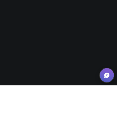
News/Updates