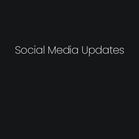
Social Media Updates