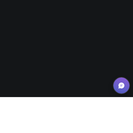
Small Business Tips/Motivation
,
Website Design Tips