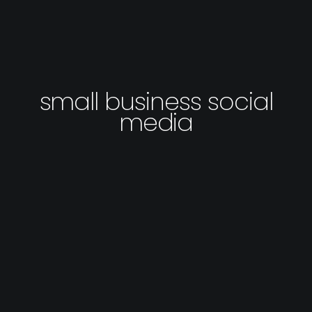
small business social
media