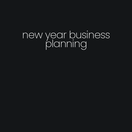
new year business
planning