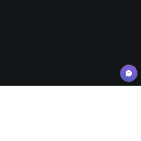
Small Business Tips/Motivation
28