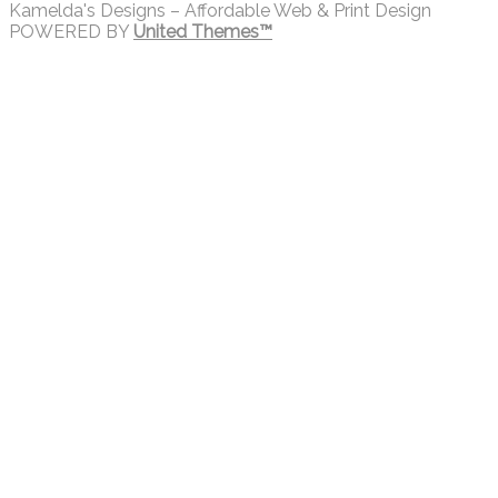
Kamelda's Designs – Affordable Web & Print Design
POWERED BY
United Themes™