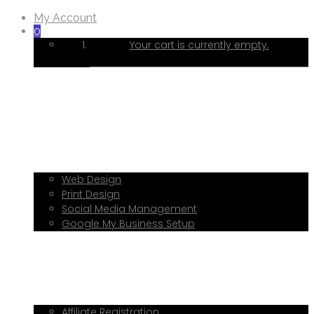
My Account
0
Your cart is currently empty.
Home
About Me
Services
Web Design
Print Design
Social Media Management
Google My Business Setup
Onboarding Hub
Shop
Blog
Book a Consultation
Referral Program
Affiliate Registration