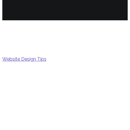
Snipp
Website Design Tips