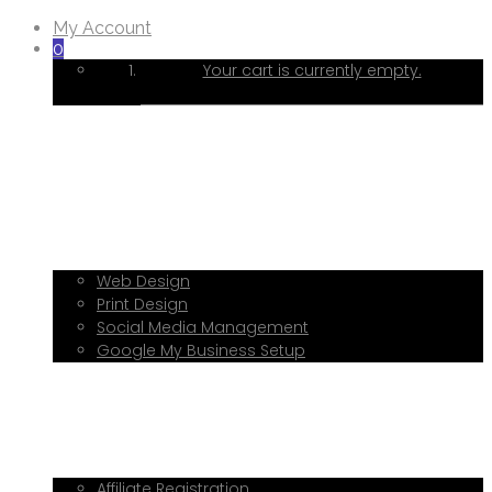
My Account
0
Your cart is currently empty.
Home
About Me
Services
Web Design
Print Design
Social Media Management
Google My Business Setup
Onboarding Hub
Shop
Blog
Book a Consultation
Referral Program
Affiliate Registration