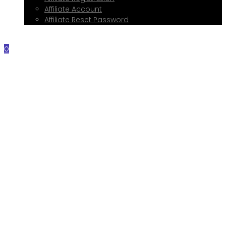
Affiliate Account
Affiliate Reset Password
Contact Me
0
Home
About Me
Services
Web Design
Print Design
Social Media Management
Google My Business Setup
Onboarding Hub
Shop
Blog
Book a Consultation
Referral Program
Affiliate Registration
Affiliate Account
Affiliate Reset Password
Contact Me