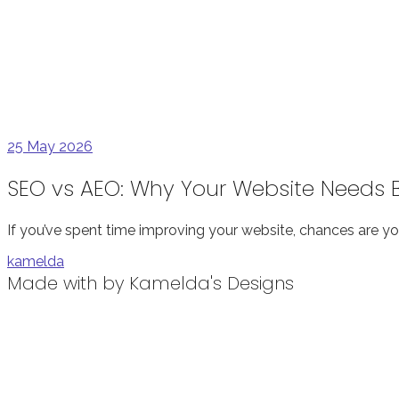
25
May 2026
SEO vs AEO: Why Your Website Needs Bo
If you’ve spent time improving your website, chances are yo
kamelda
Made with
by Kamelda's Designs