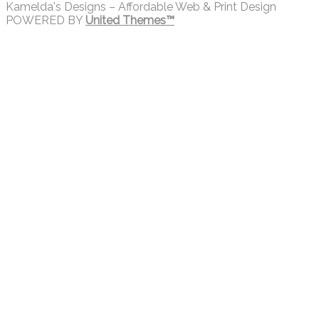
Kamelda's Designs – Affordable Web & Print Design
POWERED BY
United Themes™