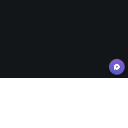
News/Updates
26