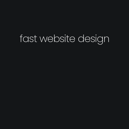
fast website design