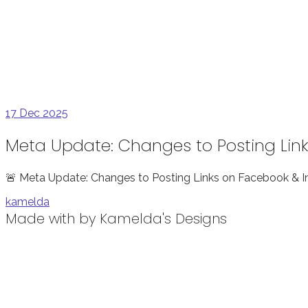
17
Dec 2025
Meta Update: Changes to Posting Lin
🚨 Meta Update: Changes to Posting Links on Facebook & I
kamelda
Made with
by Kamelda's Designs