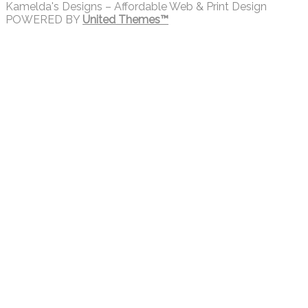
Kamelda's Designs – Affordable Web & Print Design
POWERED BY
United Themes™