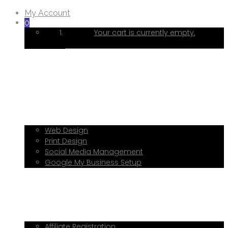
My Account
0
Your cart is currently empty.
Home
About Me
Services
Web Design
Print Design
Social Media Management
Google My Business Setup
Onboarding Hub
Shop
Blog
Book a Consultation
Referral Program
Affiliate Registration