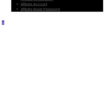
Affiliate Account
Affiliate Reset Password
Contact Me
0
Home
About Me
Services
Web Design
Print Design
Social Media Management
Google My Business Setup
Onboarding Hub
Shop
Blog
Book a Consultation
Referral Program
Affiliate Registration
Affiliate Account
Affiliate Reset Password
Contact Me