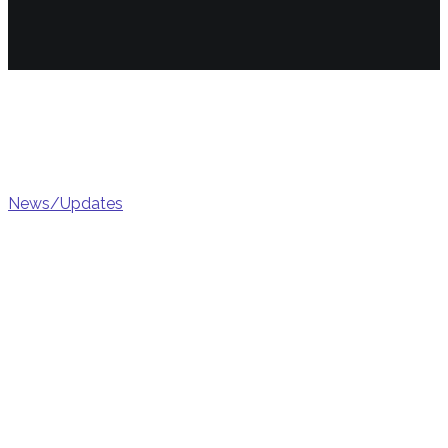
Marke
News/Updates