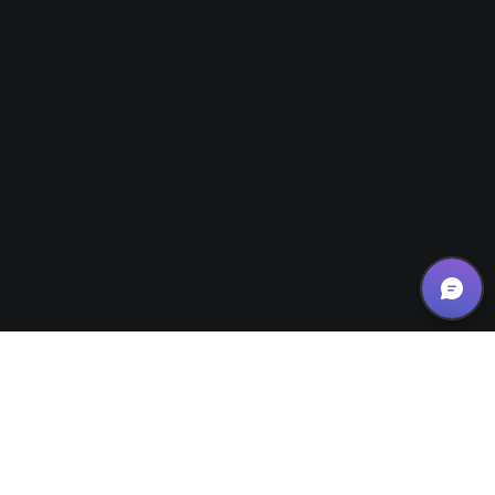
Website Design Tips