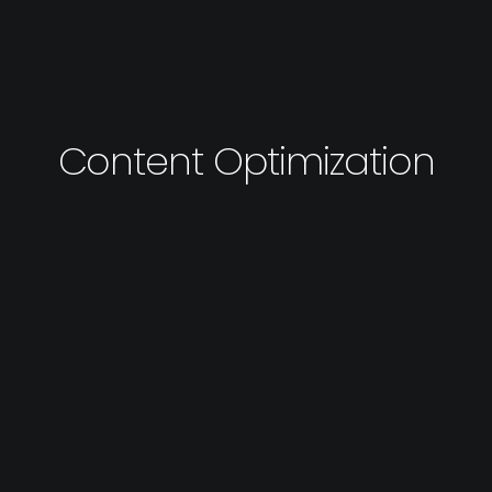
Content Optimization