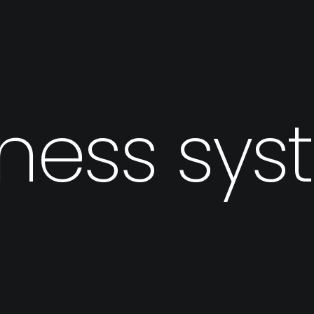
ness sy