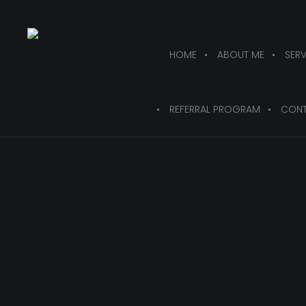
HOME
ABOUT ME
SERV
REFERRAL PROGRAM
CONT