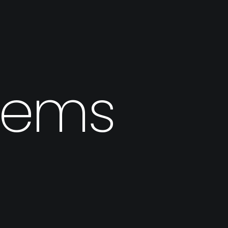
stems