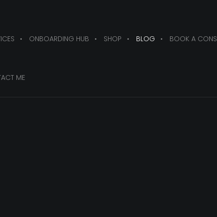
ICES
ONBOARDING HUB
SHOP
BLOG
BOOK A CONS
ACT ME