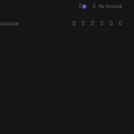
My Account
0
ULTATION
Your cart is currently empty.