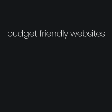
budget friendly websites