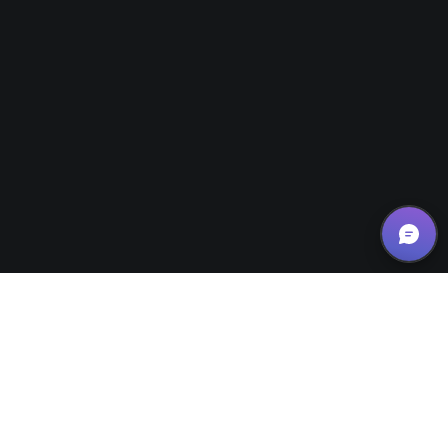
News/Updates
26