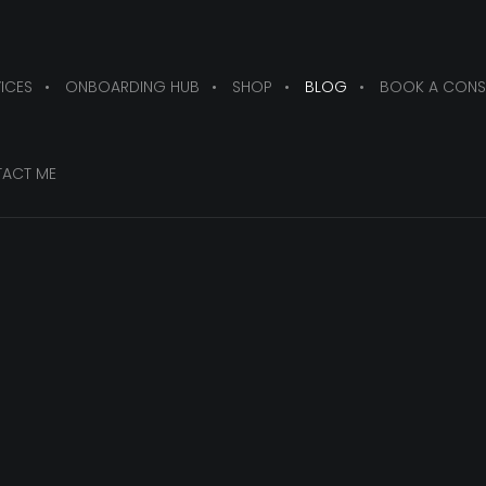
ICES
ONBOARDING HUB
SHOP
BLOG
BOOK A CONS
ACT ME