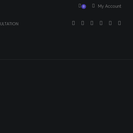
My Account
0
ULTATION
Your cart is currently empty.