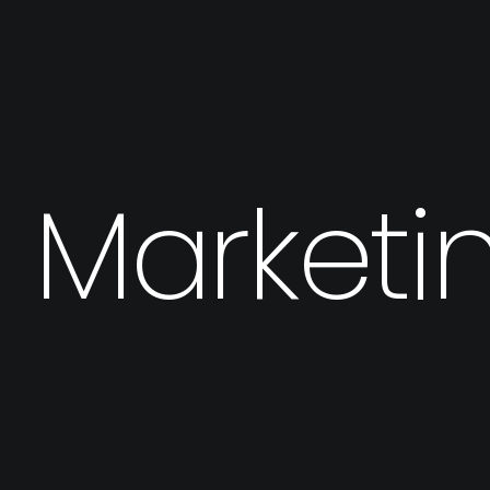
I Marketi