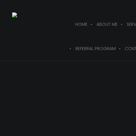
HOME
ABOUT ME
SERV
REFERRAL PROGRAM
CONT