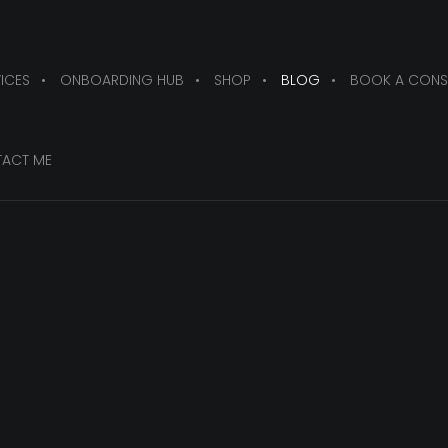
ICES
ONBOARDING HUB
SHOP
BLOG
BOOK A CONS
ACT ME