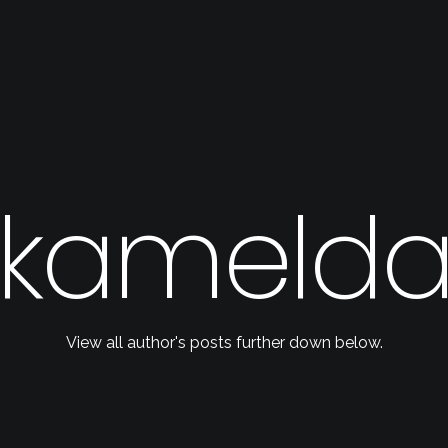
kameld
View all author's posts further down below.