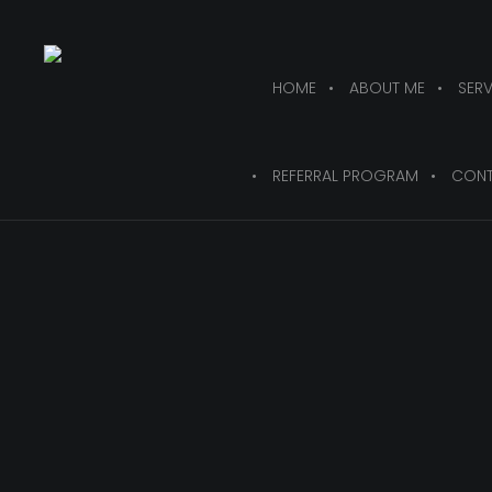
HOME
ABOUT ME
SERV
REFERRAL PROGRAM
CONT