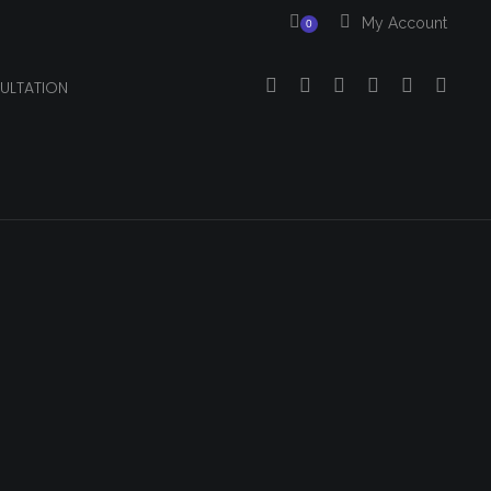
My Account
0
ULTATION
Your cart is currently empty.